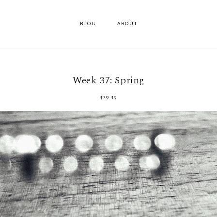
BLOG
ABOUT
Week 37: Spring
17.9.19