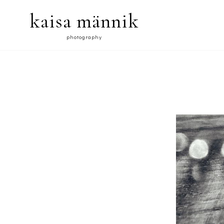
kaisa männik
photography