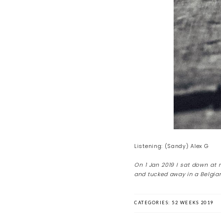
Listening: (Sandy) Alex G
On 1 Jan 2019 I sat down at
and tucked away in a Belgian
CATEGORIES:
52 WEEKS 2019