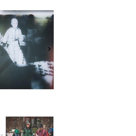
ek 36: Unknown
Week 44: Silence