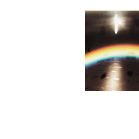
Week 39: Art
Week 38: Rain