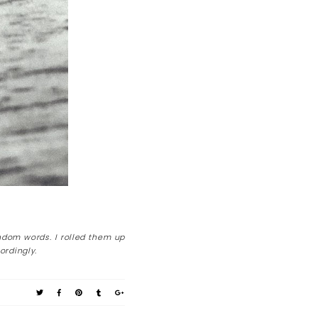
ndom words. I rolled them up
ordingly.