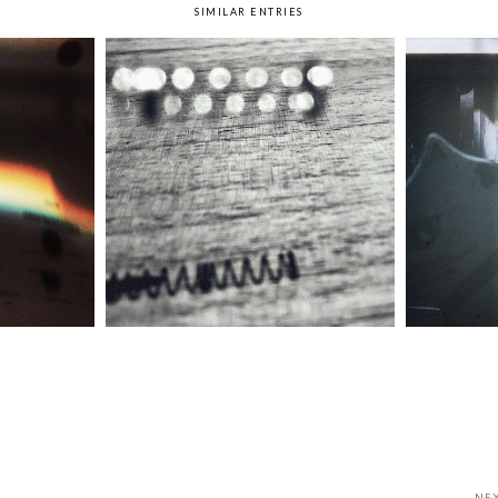
SIMILAR ENTRIES
bow
Week 37: Spring
We