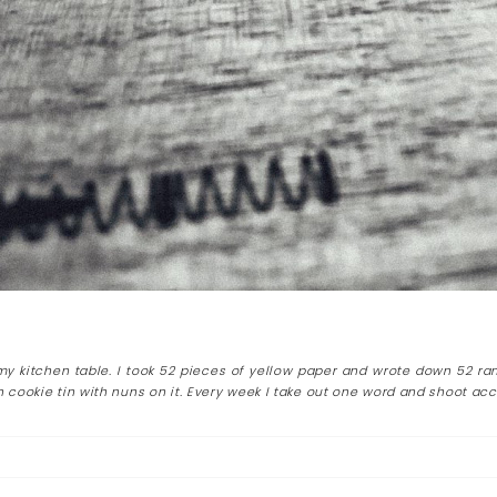
 my kitchen table. I took 52 pieces of yellow paper and wrote down 52 ra
 cookie tin with nuns on it. Every week I take out one word and shoot acc