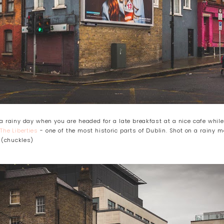
a rainy day when you are headed for a late breakfast at a nice cafe while
!
The Liberties
- one of the most historic parts of Dublin. Shot on a rainy m
. (chuckles)