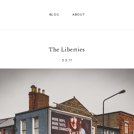
BLOG
ABOUT
The Liberties
5.5.17