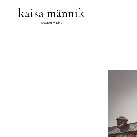
kaisa männik
photography