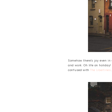
Somehow there's joy even in 
and work. Oh life on holiday
confused with
The Libertines