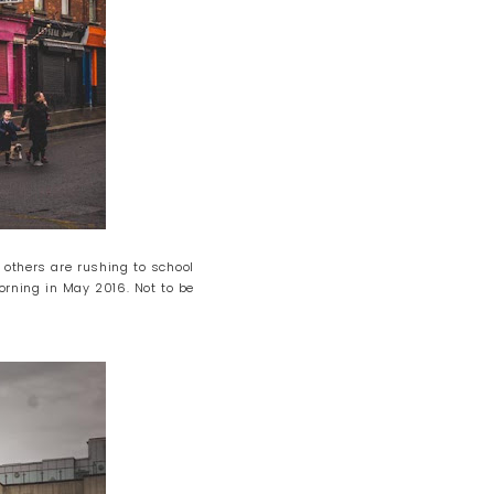
 others are rushing to school
orning in May 2016. Not to be