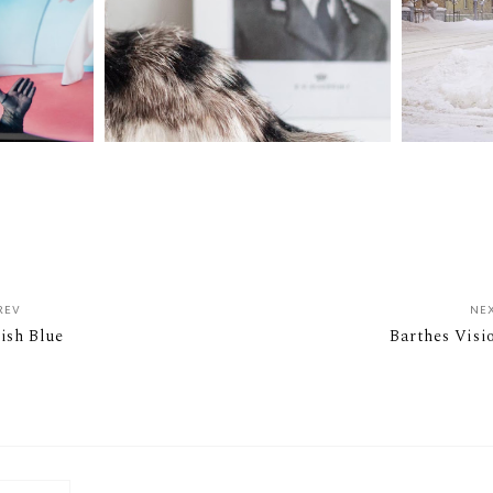
REV
NE
rish Blue
Barthes Visi