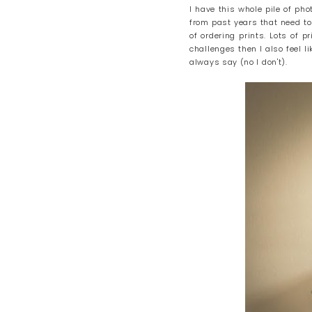
I have this whole pile of ph
from past years that need to
of ordering prints. Lots of 
challenges then I also feel li
always say (no I don't).