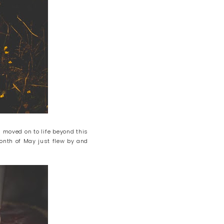
 moved on to life beyond this
 month of May just flew by and