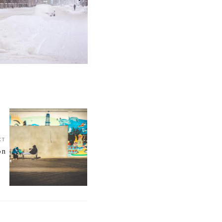
XT
on