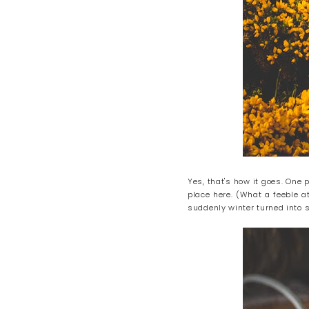
Yes, that's how it goes. One
place here. (What a feeble at
suddenly winter turned into 