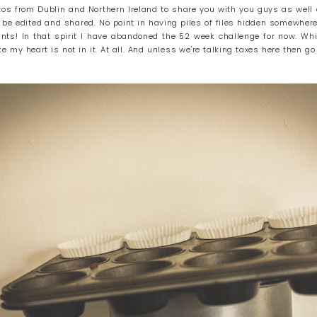
otos from Dublin and Northern Ireland to share you with you guys as wel
 be edited and shared. No point in having piles of files hidden somewhere
prints! In that spirit I have abandoned the 52 week challenge for now. Whi
ke my heart is not in it. At all. And unless we're talking taxes here then go