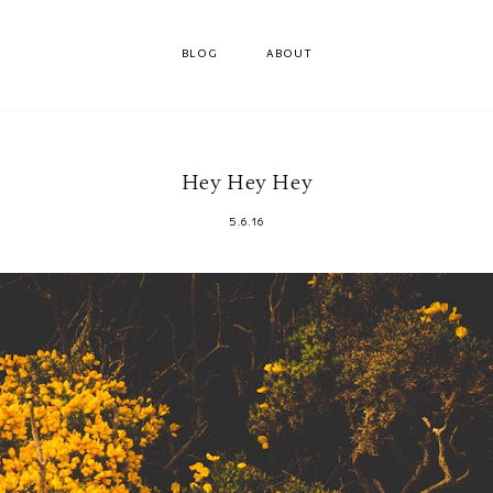
BLOG
ABOUT
Hey Hey Hey
5.6.16