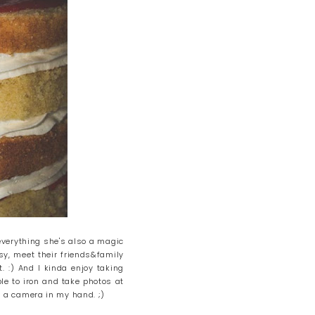
 everything she's also a magic
sy, meet their friends&family
. :) And I kinda enjoy taking
ple to iron and take photos at
 a camera in my hand. ;)