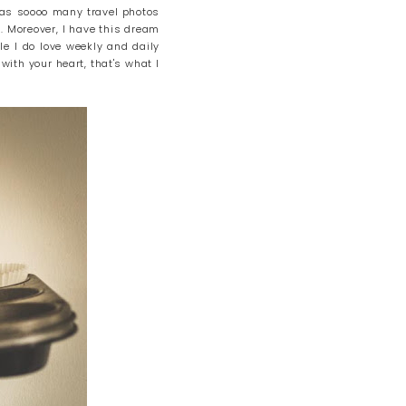
l as soooo many travel photos
. Moreover, I have this dream
le I do love weekly and daily
 with your heart, that's what I