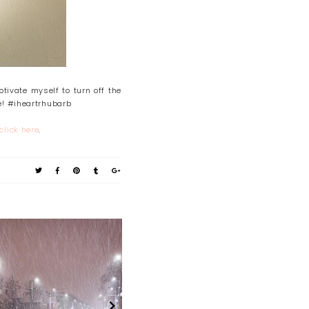
tivate myself to turn off the
e! #iheartrhubarb
click here
.
About 2021
Time Out Sunday