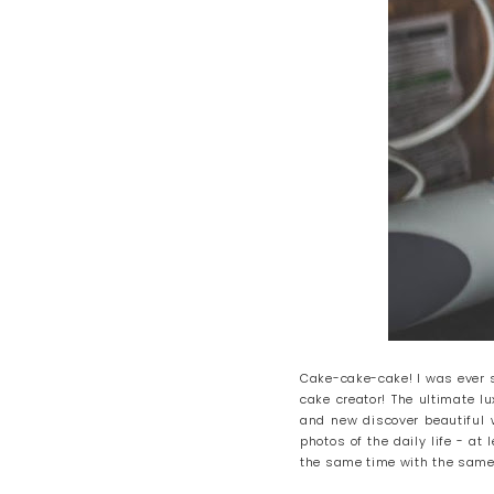
Cake-cake-cake! I was ever so
cake creator! The ultimate l
and new discover beautiful w
photos of the daily life - at
the same time with the same 