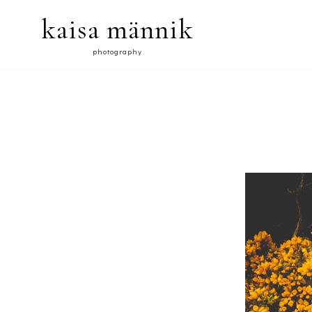
kaisa männik
photography