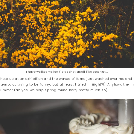
I have walked yellow fields that smell like coconut...
 photo up at an exhibition and the waves of fame just washed over me and I
tempt at trying to be funny, but at least I tried - riiight?!) Anyhow, the
summer (ah yes, we skip spring round here, pretty much so).