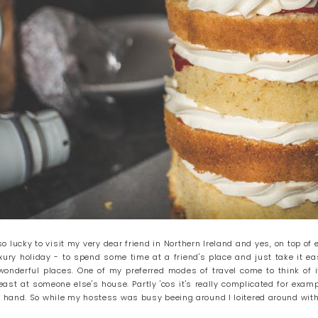
 lucky to visit my very dear friend in Northern Ireland and yes, on top of
uxury holiday - to spend some time at a friend's place and just take it ea
onderful places. One of my preferred modes of travel come to think of it
 least at someone else's house. Partly 'cos it's really complicated for exam
hand. So while my hostess was busy beeing around I loitered around with