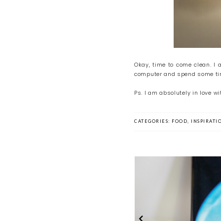
Okay, time to come clean. I 
computer and spend some time
Ps. I am absolutely in love 
CATEGORIES:
FOOD
,
INSPIRATI
The Summer of Art
Time Out Sun