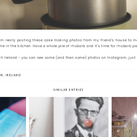
am really posting these cake making photos from my friend's house to mo
 in the kitchen. Have a whole pile of rhubarb and it's time for rhubarb pi
with Ireland - you can see some (and then some) photos on Instagram, just
ON
,
IRELAND
SIMILAR ENTRIES
day
Time Out Sunday