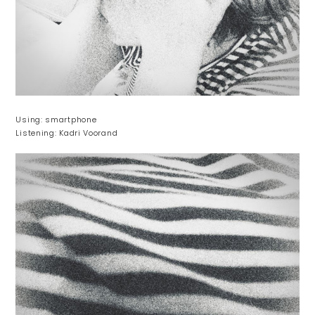
Using: smartphone
Listening: Kadri Voorand