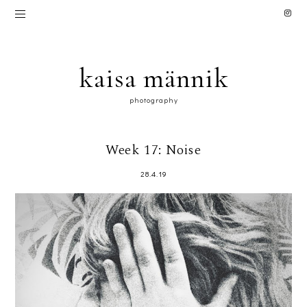
kaisa männik
photography
Week 17: Noise
28.4.19