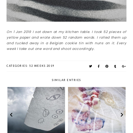
On 1 Jan 2019 I sat down at my kitchen table. I took 52 pieces of
yellow paper and wrote down 52 random words. I rolled them up
and tucked away in a Belgian cookie tin with nuns on it. Every
week I take out one word and shoot accordingly.
CATEGORIES:
52 WEEKS 2019
SIMILAR ENTRIES
Week 25 & 26: Meow.
Week 27: Eyes
Salvation