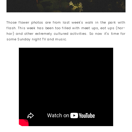
Those flower photos are from last week's walk in the park with
flash. This week has been too filled with meet ups, eat ups (har-
har) and other extremely cultured activities. So now it's time for
some Sunday night TV and music.