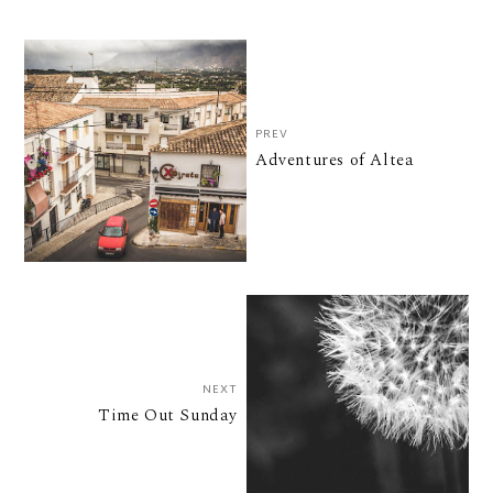
PREV
Adventures of Altea
NEXT
Time Out Sunday