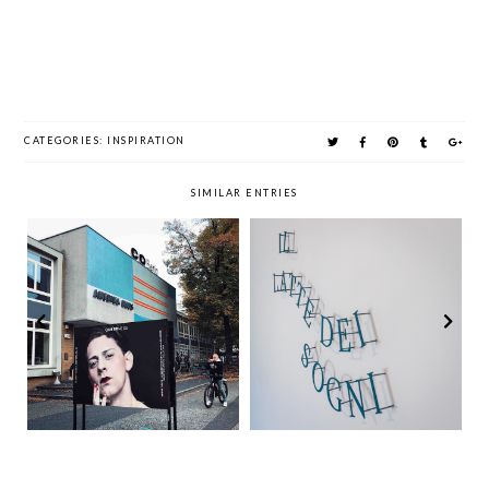
CATEGORIES:
INSPIRATION
SIMILAR ENTRIES
Time Out Sunday
The Summer of Art