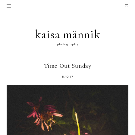
kaisa männik
photography
Time Out Sunday
8.10.17