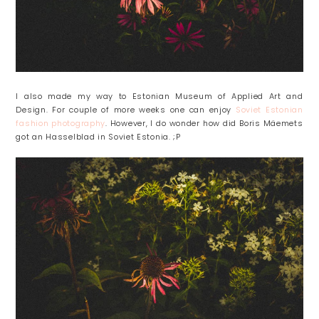
I also made my way to Estonian Museum of Applied Art and
Design. For couple of more weeks one can enjoy
Soviet Estonian
fashion photography
. However, I do wonder how did Boris Mäemets
got an Hasselblad in Soviet Estonia. ;P