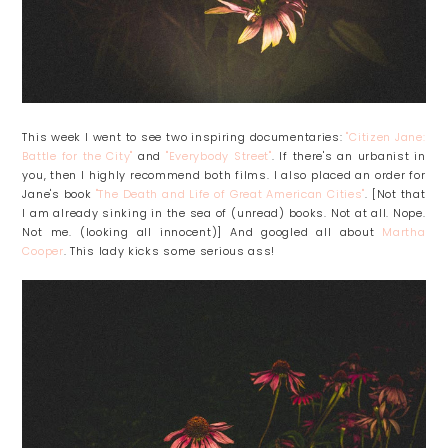
This week I went to see two inspiring documentaries:
"Citizen Jane:
Battle for the City"
and
"Everybody Street"
. If there's an urbanist in
you, then I highly recommend both films. I also placed an order for
Jane's book
"The Death and Life of Great American Cities"
. [Not that
I am already sinking in the sea of (unread) books. Not at all. Nope.
Not me. (looking all innocent)] And googled all about
Martha
Cooper
. This lady kicks some serious ass!